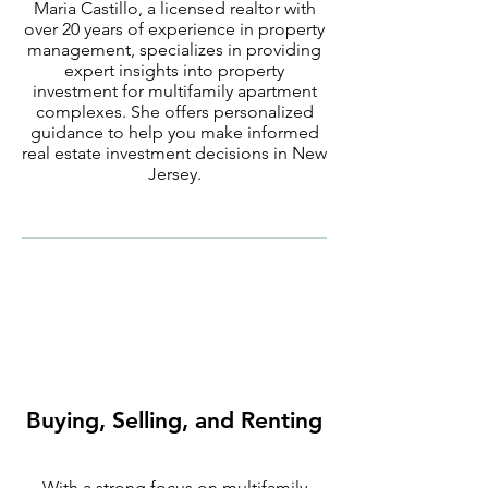
Maria Castillo, a licensed realtor with
over 20 years of experience in property
management, specializes in providing
expert insights into property
investment for multifamily apartment
complexes. She offers personalized
guidance to help you make informed
real estate investment decisions in New
Jersey.
Buying, Selling, and Renting
With a strong focus on multifamily