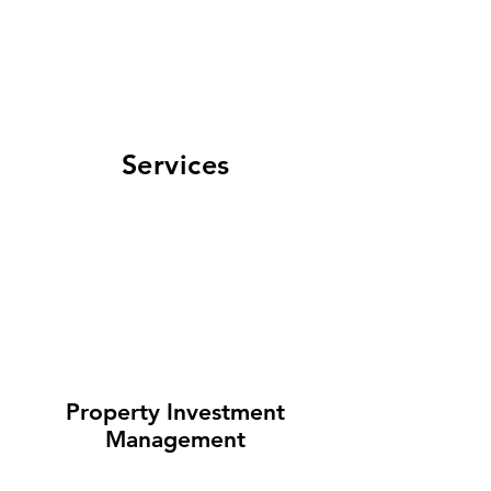
GET IN TOUCH
908-448-8603
Maria Castillo | NJ
Realtor
Services
Property Investment
Management