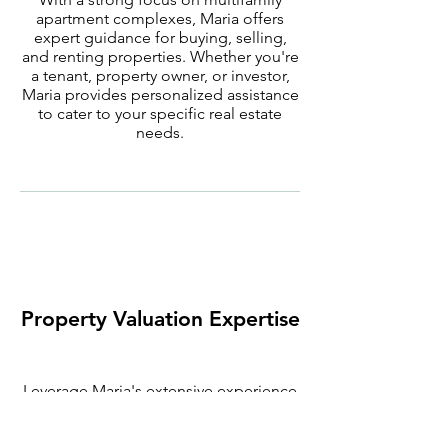
apartment complexes, Maria offers
expert guidance for buying, selling,
and renting properties. Whether you're
a tenant, property owner, or investor,
Maria provides personalized assistance
to cater to your specific real estate
needs.
Property Valuation Expertise
Leverage Maria's extensive experience
to gain valuable insights into property
tax valuation. Her expertise in property
management ensures that you receive